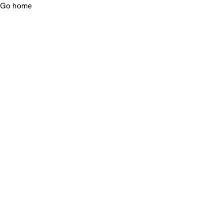
Go home