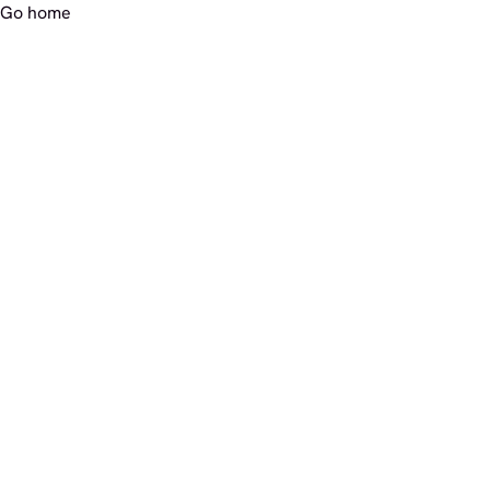
Go home