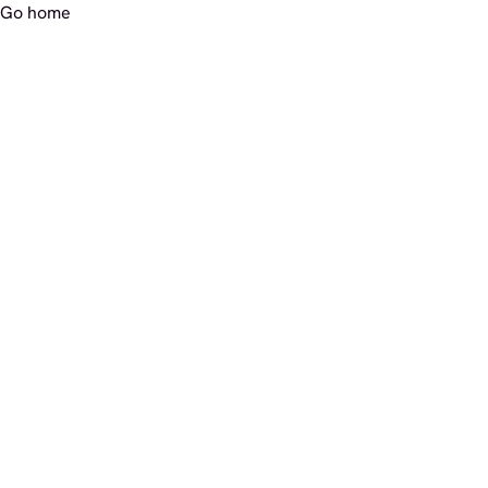
Go home