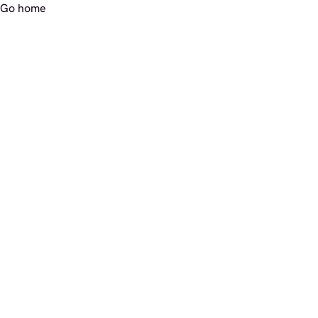
Go home