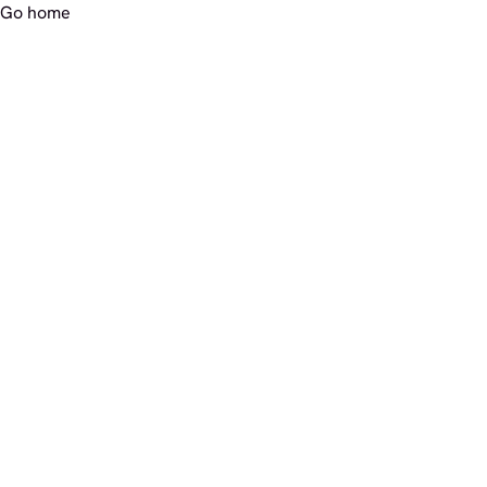
Go home