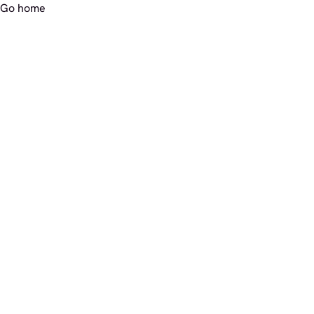
Go home