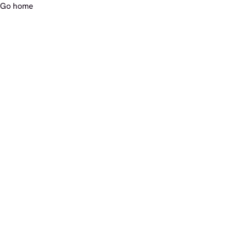
Go home