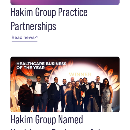
Hakim Group Practice
Partnerships
Read news
Hakim Group Named