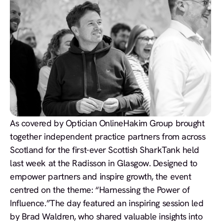
As covered by Optician Online
Hakim Group brought
together independent practice partners from across
Scotland for the first-ever Scottish SharkTank held
last week at the Radisson in Glasgow. Designed to
empower partners and inspire growth, the event
centred on the theme: “Harnessing the Power of
Influence.”The day featured an inspiring session led
by Brad Waldren, who shared valuable insights into