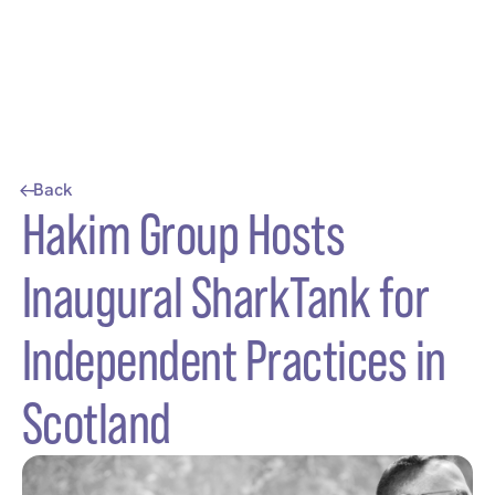
Back
Hakim Group Hosts
Inaugural SharkTank for
Independent Practices in
Scotland