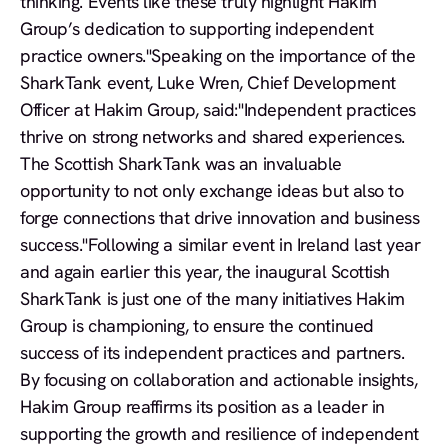
thinking. Events like these truly highlight Hakim
Group’s dedication to supporting independent
practice owners."
Speaking on the importance of the
SharkTank event, Luke Wren, Chief Development
Officer at Hakim Group, said:"Independent practices
thrive on strong networks and shared experiences.
The Scottish SharkTank was an invaluable
opportunity to not only exchange ideas but also to
forge connections that drive innovation and business
success."Following a similar event in Ireland last year
and again earlier this year, the inaugural Scottish
SharkTank is just one of the many initiatives Hakim
Group is championing, to ensure the continued
success of its independent practices and partners.
By focusing on collaboration and actionable insights,
Hakim Group reaffirms its position as a leader in
supporting the growth and resilience of independent