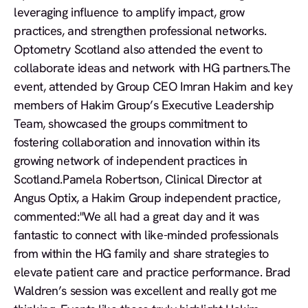
leveraging influence to amplify impact, grow
practices, and strengthen professional networks.
Optometry Scotland also attended the event to
collaborate ideas and network with HG partners.The
event, attended by Group CEO Imran Hakim and key
members of Hakim Group’s Executive Leadership
Team, showcased the groups commitment to
fostering collaboration and innovation within its
growing network of independent practices in
Scotland.Pamela Robertson, Clinical Director at
Angus Optix, a Hakim Group independent practice,
commented:
"We all had a great day and it was
fantastic to connect with like-minded professionals
from within the HG family and share strategies to
elevate patient care and practice performance. Brad
Waldren’s session was excellent and really got me