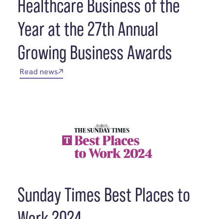
Healthcare Business of the
Year at the 27th Annual
Growing Business Awards
Read news
Sunday Times Best Places to
Work 2024