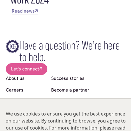
Read news
Have a question? We’re here
to help.
Let's connect
About us
Success stories
Careers
Become a partner
News
Sell a practice
Follow us
We use cookies to ensure you get the best experience
on our website. By continuing to browse, you agree to
© Copyright 2026 Hakim Group. All Rights Reserved.
our use of cookies. For more information, please read
Hakim Group is a registered trademark of HO2 Management Limited |