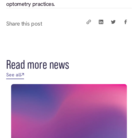
optometry practices.
Share this post
Read more news
See all