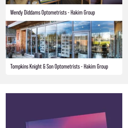
Wendy Diddams Optometrists - Hakim Group
Tompkins Knight & Son Optometrists - Hakim Group