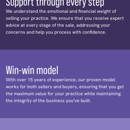
Support through every step
We understand the emotional and financial weight of
selling your practice. We ensure that you receive expert
advice at every stage of the sale, addressing your
concerns and help you process with confidence.
Win-win model
With over 15 years of experience, our proven model
works for both sellers and buyers, ensuring that you get
the maximum value for your practice while maintaining
the integrity of the business you’ve built.