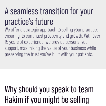
A seamless transition for your
practice's future
We offer a strategic approach to selling your practice,
ensuring its continued prosperity and growth. With over
15 years of experience, we provide personalised
support, maximising the value of your business while
preserving the trust you've built with your patients.
Why should you speak to team
Hakim if you might be selling