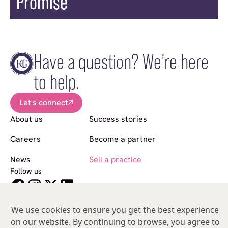
Promise
Have a question? We’re here
to help.
Let's connect
About us
Success stories
Careers
Become a partner
News
Sell a practice
Follow us
© Copyright 2026 Hakim Group. All Rights Reserved.
Hakim Group is a registered trademark of HO2 Management Limited |
We use cookies to ensure you get the best experience
05476134 | Unit 317
on our website. By continuing to browse, you agree to
India Mill Business Centre, Bolton Road, Darwen, Lancashire, BB3 1AE,