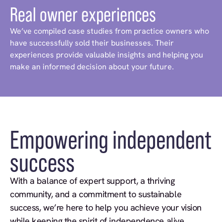
Real owner experiences
We’ve compiled case studies from practice owners who
have successfully sold their businesses. Their
experiences provide valuable insights and helping you
make an informed decision about your future.
Empowering independent
success
With a balance of expert support, a thriving
community, and a commitment to sustainable
success, we’re here to help you achieve your vision
while keeping the spirit of independence alive.