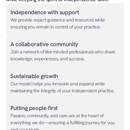
Independence with support
We provide expert guidance and resources while
ensuring you remain in control of your practice.
A collaborative community
Join a network of like-minded professionals who share
knowledge, experiences, and success.
Sustainable growth
Our model helps you innovate and expand while
maintaining the integrity of your independent practice.
Putting people first
Passion, community, and care are at the heart of
everything we do—ensuring a fulfilling journey for you
and your team.