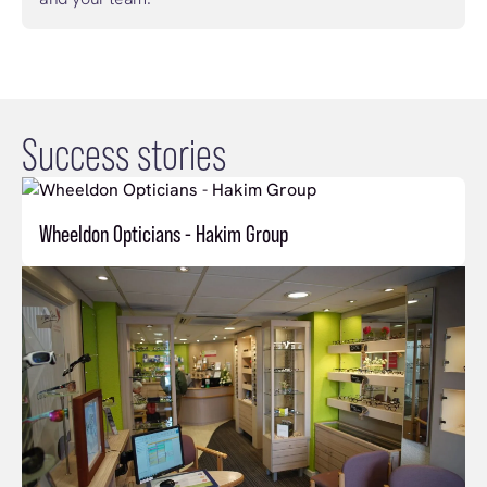
Success stories
Wheeldon Opticians - Hakim Group