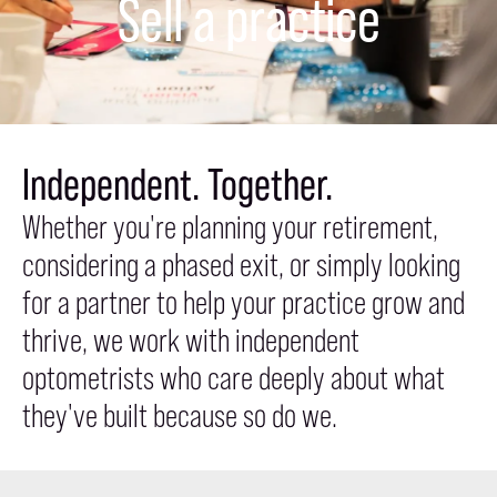
Sell a practice
Independent. Together.
Whether you're planning your retirement,
considering a phased exit, or simply looking
for a partner to help your practice grow and
thrive, we work with independent
optometrists who care deeply about what
they've built because so do we.