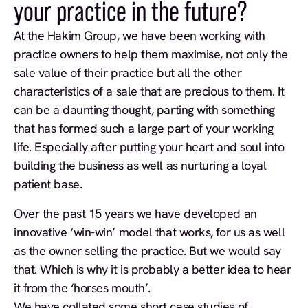
your practice in the future?
At the Hakim Group, we have been working with
practice owners to help them maximise, not only the
sale value of their practice but all the other
characteristics of a sale that are precious to them. It
can be a daunting thought, parting with something
that has formed such a large part of your working
life. Especially after putting your heart and soul into
building the business as well as nurturing a loyal
patient base.
Over the past 15 years we have developed an
innovative ‘win-win’ model that works, for us as well
as the owner selling the practice. But we would say
that. Which is why it is probably a better idea to hear
it from the ‘horses mouth’.
We have collated some short case studies of