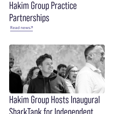
Hakim Group Practice
Partnerships
Read news
Hakim Group Hosts Inaugural
SharkTank for Independent