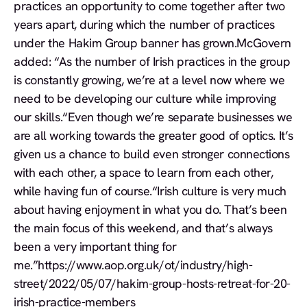
practices an opportunity to come together after two
years apart, during which the number of practices
under the Hakim Group banner has grown.McGovern
added: “As the number of Irish practices in the group
is constantly growing, we’re at a level now where we
need to be developing our culture while improving
our skills.“Even though we’re separate businesses we
are all working towards the greater good of optics. It’s
given us a chance to build even stronger connections
with each other, a space to learn from each other,
while having fun of course.“Irish culture is very much
about having enjoyment in what you do. That’s been
the main focus of this weekend, and that’s always
been a very important thing for
me.”https://www.aop.org.uk/ot/industry/high-
street/2022/05/07/hakim-group-hosts-retreat-for-20-
irish-practice-members