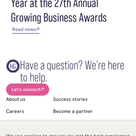
Year at the 27th Annual
Growing Business Awards
Read news
Have a question? We’re here
to help.
Let's connect
About us
Success stories
Careers
Become a partner
News
Sell a practice
Follow us