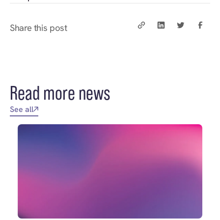
Share this post
Read more news
See all