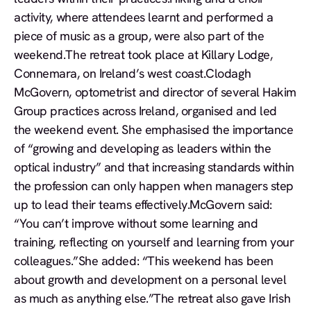
activity, where attendees learnt and performed a
piece of music as a group, were also part of the
weekend.The retreat took place at Killary Lodge,
Connemara, on Ireland’s west coast.Clodagh
McGovern, optometrist and director of several Hakim
Group practices across Ireland, organised and led
the weekend event. She emphasised the importance
of “growing and developing as leaders within the
optical industry” and that increasing standards within
the profession can only happen when managers step
up to lead their teams effectively.McGovern said:
“You can’t improve without some learning and
training, reflecting on yourself and learning from your
colleagues.”She added: “This weekend has been
about growth and development on a personal level
as much as anything else.”The retreat also gave Irish