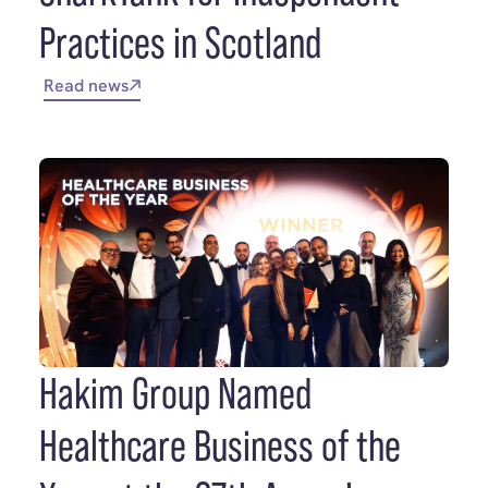
Practices in Scotland
Read news
Hakim Group Named
Healthcare Business of the