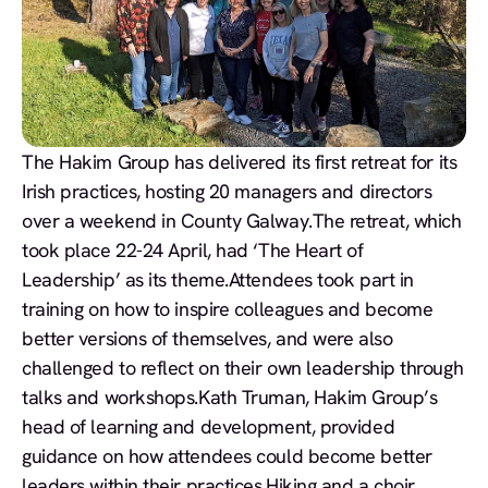
The Hakim Group has delivered its first retreat for its
Irish practices, hosting 20 managers and directors
over a weekend in County Galway.The retreat, which
took place 22-24 April, had ‘The Heart of
Leadership’ as its theme.Attendees took part in
training on how to inspire colleagues and become
better versions of themselves, and were also
challenged to reflect on their own leadership through
talks and workshops.Kath Truman, Hakim Group’s
head of learning and development, provided
guidance on how attendees could become better
leaders within their practices.Hiking and a choir