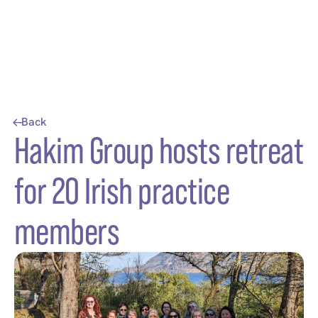
Back
Hakim Group hosts retreat
for 20 Irish practice
members