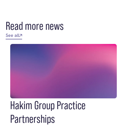
Read more news
See all
Hakim Group Practice
Partnerships