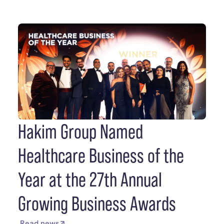
Hakim Group Named
Healthcare Business of the
Year at the 27th Annual
Growing Business Awards
Read news