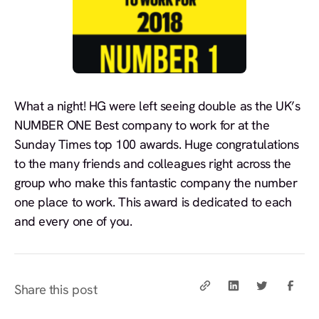
What a night! HG were left seeing double as the UK’s
NUMBER ONE Best company to work for at the
Sunday Times top 100 awards. Huge congratulations
to the many friends and colleagues right across the
group who make this fantastic company the number
one place to work. This award is dedicated to each
and every one of you.
Share this post