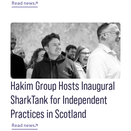
Read news
Hakim Group Hosts Inaugural
SharkTank for Independent
Practices in Scotland
Read news