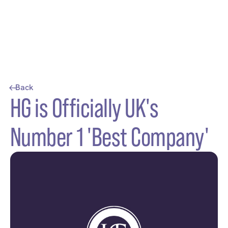
Back
HG is Officially UK's
Number 1 'Best Company'