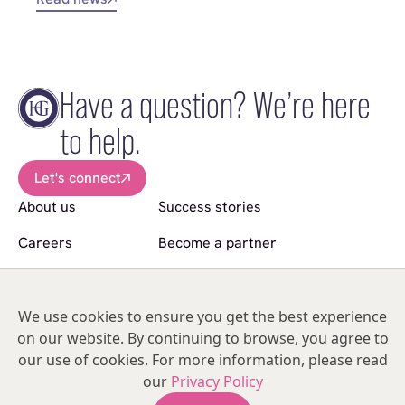
Have a question? We’re here
to help.
Let's connect
About us
Success stories
Careers
Become a partner
News
Sell a practice
Follow us
We use cookies to ensure you get the best experience
on our website. By continuing to browse, you agree to
© Copyright 2026 Hakim Group. All Rights Reserved.
our use of cookies. For more information, please read
Hakim Group is a registered trademark of HO2 Management Limited |
our
Privacy Policy
05476134 | Unit 317
India Mill Business Centre, Bolton Road, Darwen, Lancashire, BB3 1AE,