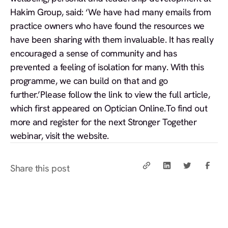
Hakim Group, said: ‘We have had many emails from
practice owners who have found the resources we
have been sharing with them invaluable. It has really
encouraged a sense of community and has
prevented a feeling of isolation for many. With this
programme, we can build on that and go
further.’Please follow the link to view the full article,
which first appeared on
Optician Online.
To find out
more and
register for the next Stronger Together
webinar
, visit the website.
Share this post