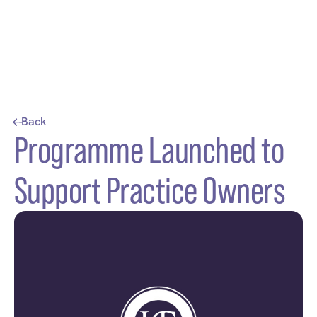
Back
Programme Launched to
Support Practice Owners