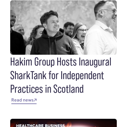
Hakim Group Hosts Inaugural
SharkTank for Independent
Practices in Scotland
Read news