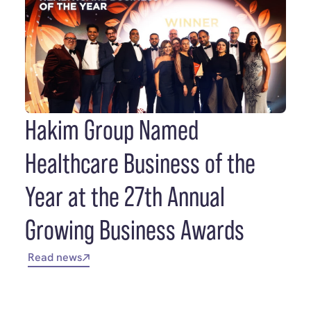
Hakim Group Named
Healthcare Business of the
Year at the 27th Annual
Growing Business Awards
Read news