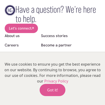
Have a question? We’re here
to help.
Let's connect
About us
Success stories
Careers
Become a partner
News
Sell a practice
Follow us
We use cookies to ensure you get the best experience
on our website. By continuing to browse, you agree to
© Copyright 2026 Hakim Group. All Rights Reserved.
our use of cookies. For more information, please read
Hakim Group is a registered trademark of HO2 Management Limited |
our
Privacy Policy
05476134 | Unit 317
India Mill Business Centre, Bolton Road, Darwen, Lancashire, BB3 1AE,
Got it!
United Kingdom.
Terms & Conditions
Privacy Policy
Modern Slavery