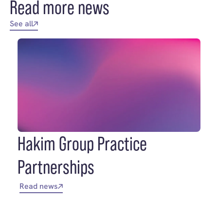
Read more news
See all
Hakim Group Practice
Partnerships
Read news