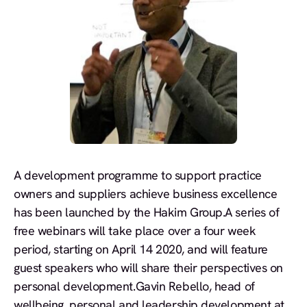
A development programme to support practice
owners and suppliers achieve business excellence
has been launched by the Hakim Group.A series of
free webinars will take place over a four week
period, starting on April 14 2020, and will feature
guest speakers who will share their perspectives on
personal development.Gavin Rebello, head of
wellbeing, personal and leadership development at