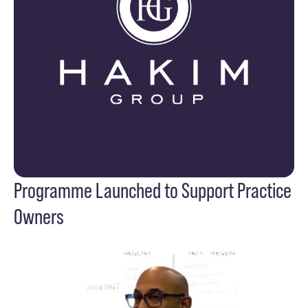
Programme Launched to Support Practice
Owners