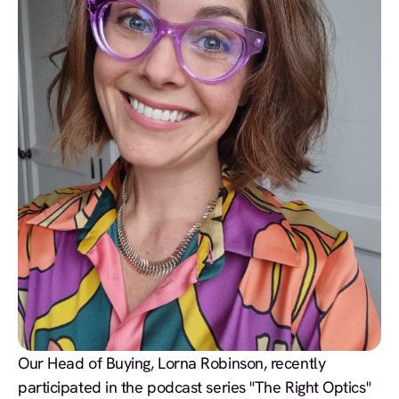
Our Head of Buying, Lorna Robinson, recently
participated in the podcast series "The Right Optics"