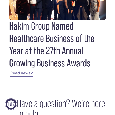
Hakim Group Named
Healthcare Business of the
Year at the 27th Annual
Growing Business Awards
Read news
Have a question? We’re here
to help.