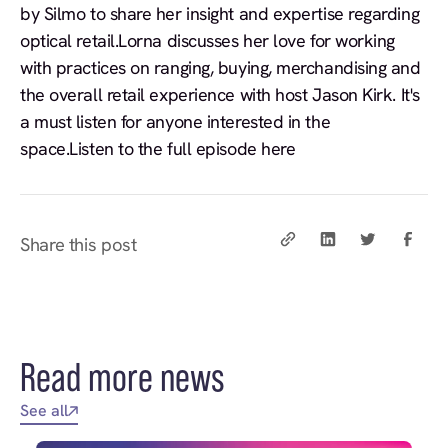
by Silmo to share her insight and expertise regarding
optical retail.Lorna discusses her love for working
with practices on ranging, buying, merchandising and
the overall retail experience with host Jason Kirk. It's
a must listen for anyone interested in the
space.Listen to the full episode here
Share this post
Read more news
See all