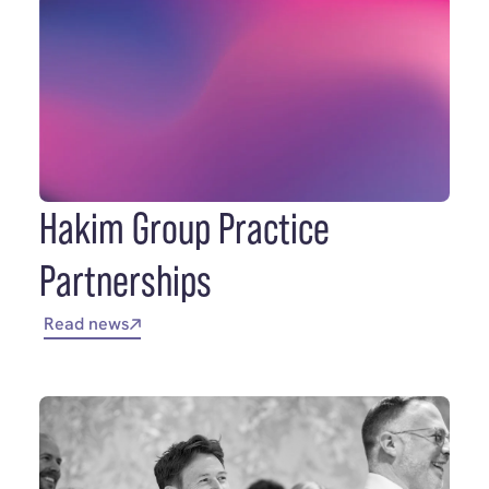
Hakim Group Practice
Partnerships
Read news