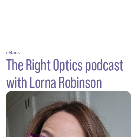
Back
The Right Optics podcast
with Lorna Robinson