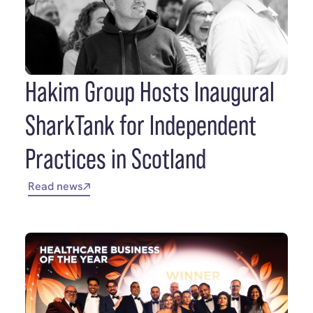
Hakim Group Hosts Inaugural
SharkTank for Independent
Practices in Scotland
Read news