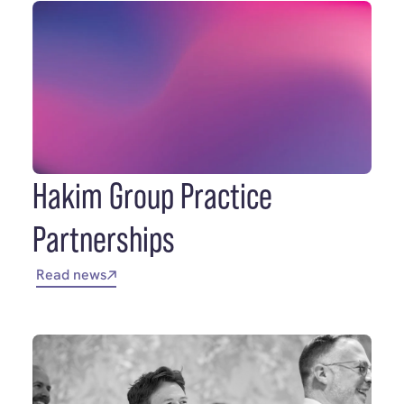
Hakim Group Practice
Partnerships
Read news