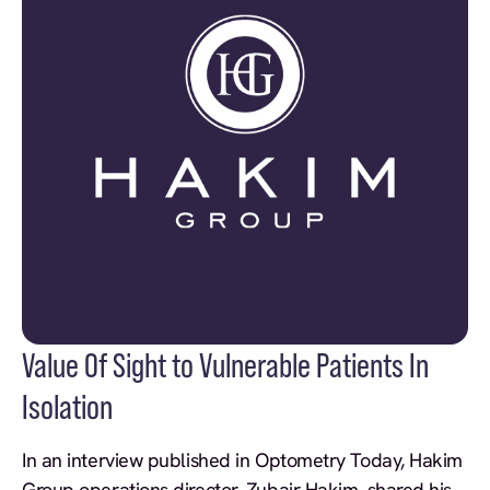
Value Of Sight to Vulnerable Patients In
Isolation
In an interview published in Optometry Today, Hakim
Group operations director, Zubair Hakim, shared his