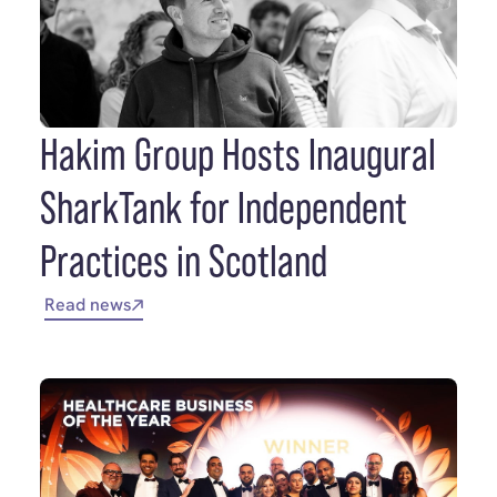
Hakim Group Hosts Inaugural
SharkTank for Independent
Practices in Scotland
Read news