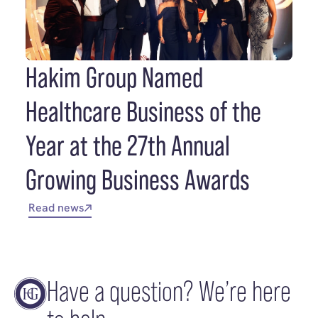
Hakim Group Named
Healthcare Business of the
Year at the 27th Annual
Growing Business Awards
Read news
Have a question? We’re here