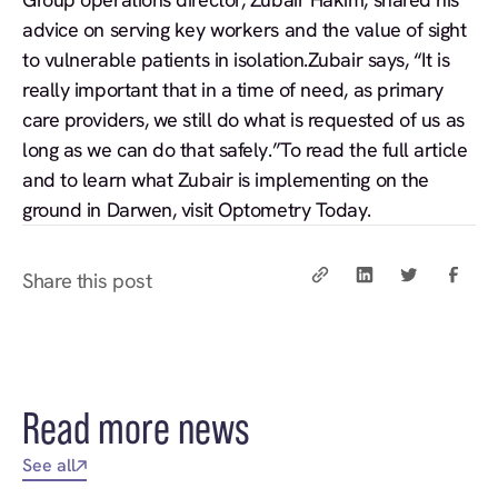
advice on serving key workers and the value of sight
to vulnerable patients in isolation.Zubair says, “It is
really important that in a time of need, as primary
care providers, we still do what is requested of us as
long as we can do that safely.”To read the full article
and to learn what Zubair is implementing on the
ground in Darwen,
visit Optometry Today.
Share this post
Read more news
See all