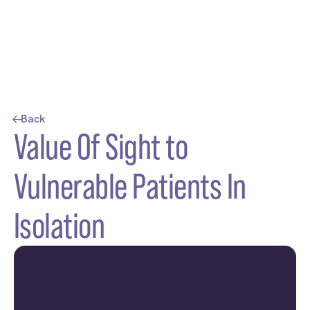
Back
Value Of Sight to
Vulnerable Patients In
Isolation