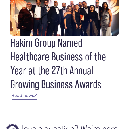
Hakim Group Named
Healthcare Business of the
Year at the 27th Annual
Growing Business Awards
Read news