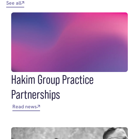
See all
Hakim Group Practice
Partnerships
Read news