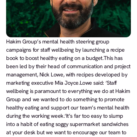
Hakim Group’s mental health steering group
campaigns for staff wellbeing by launching a recipe
book to boost healthy eating on a budget.This has
been led by their head of communication and project
management, Nick Lowe, with recipes developed by
marketing executive Mia Joyce.Lowe said: ‘Staff
wellbeing is paramount to everything we do at Hakim
Group and we wanted to do something to promote
healthy eating and support our team’s mental health
during the working week.‘It’s far too easy to slump
into a habit of eating soggy supermarket sandwiches
at your desk but we want to encourage our team to