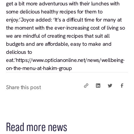
get a bit more adventurous with their lunches with
some delicious healthy recipes for them to
enjoy.’Joyce added: ‘It’s a difficult time for many at
the moment with the ever-increasing cost of living so
we are mindful of creating recipes that suit all
budgets and are affordable, easy to make and
delicious to
eat.’
https://www.opticianonline.net/news/wellbeing-
on-the-menu-at-hakim-group
Share this post
Read more news