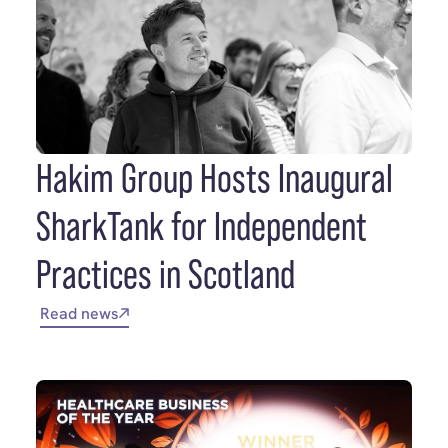
Hakim Group Hosts Inaugural
SharkTank for Independent
Practices in Scotland
Read news