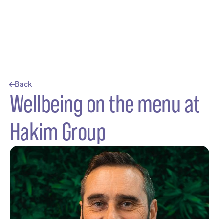
Back
Wellbeing on the menu at
Hakim Group